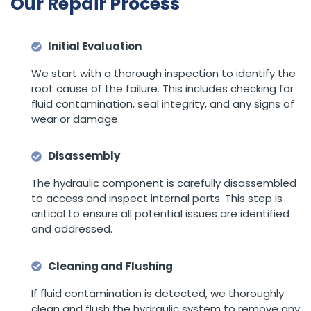
Our Repair Process
Initial Evaluation
We start with a thorough inspection to identify the
root cause of the failure. This includes checking for
fluid contamination, seal integrity, and any signs of
wear or damage.
Disassembly
The hydraulic component is carefully disassembled
to access and inspect internal parts. This step is
critical to ensure all potential issues are identified
and addressed.
Cleaning and Flushing
If fluid contamination is detected, we thoroughly
clean and flush the hydraulic system to remove any