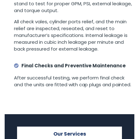
stand to test for proper GPM, PSI, external leakage,
and torque output.
All check vales, cylinder ports relief, and the main
relief are inspected, reseated, and reset to
manufacturer’s specifications. Internal leakage is
measured in cubic inch leakage per minute and
back pressured for external leakage.
Final Checks and Preventive Maintenance
After successful testing, we perform final check
and the u
nits are fitted with cap plugs and painted.
Our Services