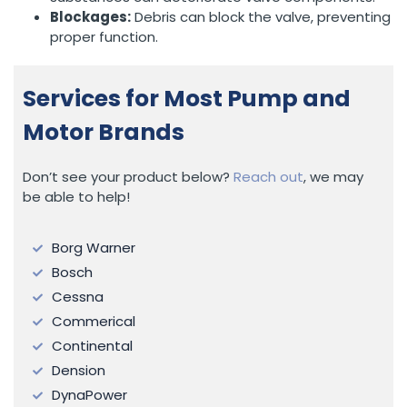
Blockages:
Debris can block the valve, preventing
proper function.
Services for Most Pump and
Motor Brands
Don’t see your product below?
Reach out
, we may
be able to help!
Borg Warner
Bosch
Cessna
Commerical
Continental
Dension
DynaPower