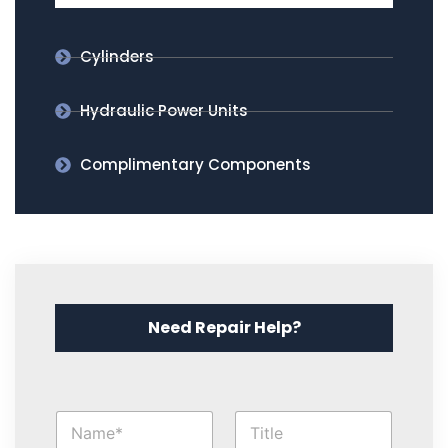
Cylinders
Hydraulic Power Units
Complimentary Components
Need Repair Help?
O
N
T
t
a
i
h