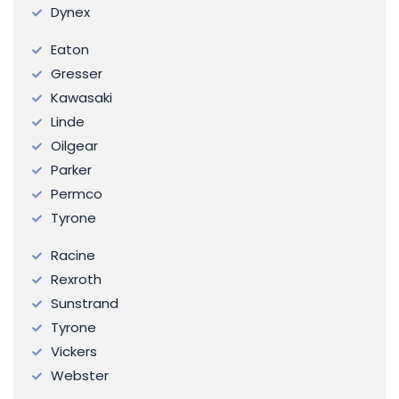
Dynex
Eaton
Gresser
Kawasaki
Linde
Oilgear
Parker
Permco
Tyrone
Racine
Rexroth
Sunstrand
Tyrone
Vickers
Webster