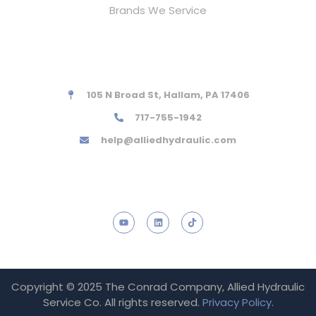
Brands We Service
Contact Information
105 N Broad St, Hallam, PA 17406
717-755-1942
help@alliedhydraulic.com
Social links
Copyright © 2025 The Conrad Company, Allied Hydraulic
Service Co. All rights reserved.
Privacy Policy
.