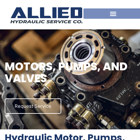
MOTORS, PUMPS, AND
VALVES
Request Service
Hydraulic Motor, Pumps,