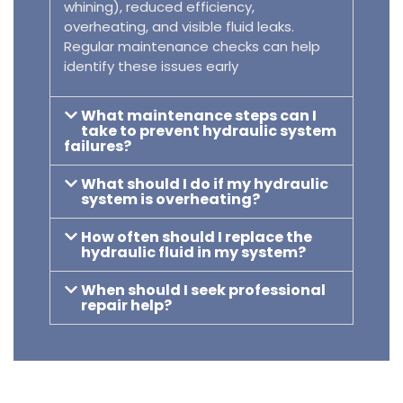
whining), reduced efficiency,
overheating, and visible fluid leaks.
Regular maintenance checks can help
identify these issues early
What maintenance steps can I
take to prevent hydraulic system
failures?
What should I do if my hydraulic
system is overheating?
How often should I replace the
hydraulic fluid in my system?
When should I seek professional
repair help?