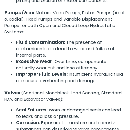
pitting and erosion of motor components.
Pumps
(Gear Motors, Vane Pumps, Piston Pumps (Axial
& Radial), Fixed Pumps and Variable Displacement
Pumps for both Open and Closed Loop Hydrostatic
Systems:
Fluid Contamination:
The presence of
contaminants can lead to wear and failure of
internal parts.
Excessive Wear:
Over time, components
naturally wear out and lose efficiency.
Improper Fluid Levels:
Insufficient hydraulic fluid
can cause overheating and damage.
Valves
(Sectional, Monoblock, Load Sensing, Standard
FDA, and Excavator Valves):
Seal Failures:
Worn or damaged seals can lead
to leaks and loss of pressure.
Corrosion:
Exposure to moisture and corrosive
substances can deteriorate valve components.