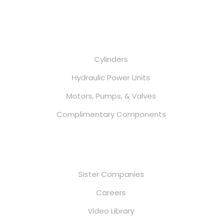
Services
Cylinders
Hydraulic Power Units
Motors, Pumps, & Valves
Complimentary Components
Useful Links
Sister Companies
Careers
Video Library