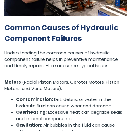
Common Causes of Hydraulic
Component Failures
Understanding the common causes of hydraulic
component failure helps in preventive maintenance
and timely repairs. Here are some typical issues:
Motors
(Radial Piston Motors, Geroter Motors, Piston
Motors, and Vane Motors):
Contamination:
Dirt, debris, or water in the
hydraulic fluid can cause wear and damage.
Overheating:
Excessive heat can degrade seals
and internal components.
Cavitation:
Air bubbles in the fluid can cause