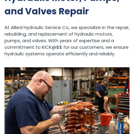
and Valves Repair
At Allied Hydraulic Service Co, we specialize in the repair,
rebuilding, and replacement of hydraulic motors,
pumps, and valves. With years of expertise and a
commitment to KICK@$$ for our customers, we ensure
hydraulic systems operate efficiently and reliably.