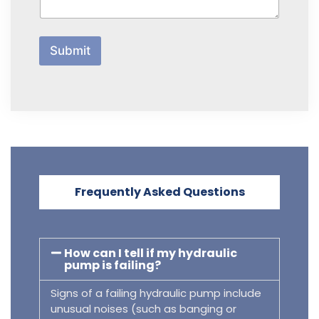
b
o
u
t
Submit
U
s
?
Frequently Asked Questions
How can I tell if my hydraulic
pump is failing?
Signs of a failing hydraulic pump include
unusual noises (such as banging or