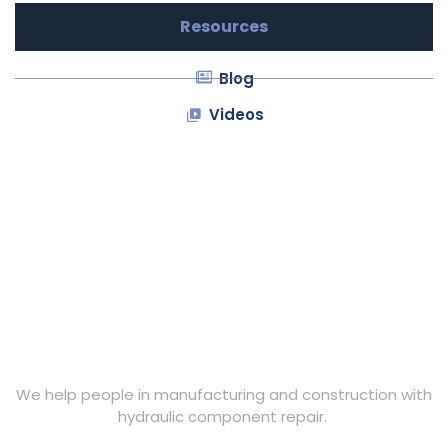
Resources
Blog
Videos
We help people in manufacturing and construction with
hydraulic component repair.