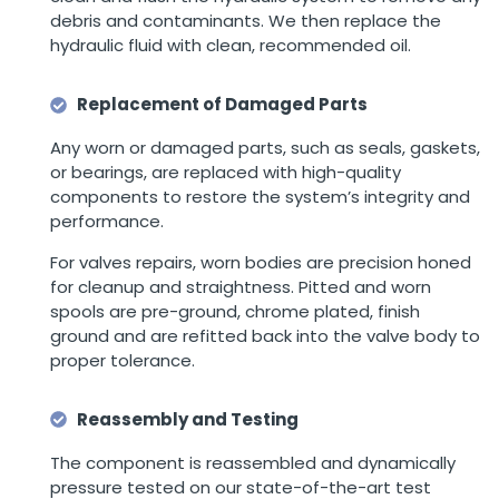
debris and contaminants. We then replace the
hydraulic fluid with clean, recommended oil.
Replacement of Damaged Parts
Any worn or damaged parts, such as seals, gaskets,
or bearings, are replaced with high-quality
components to restore the system’s integrity and
performance.
For valves repairs, worn bodies are precision honed
for cleanup and straightness. Pitted and worn
spools are pre-ground, chrome plated, finish
ground and are refitted back into the valve body to
proper tolerance.
Reassembly and Testing
The component is reassembled and dynamically
pressure tested on our state-of-the-art test