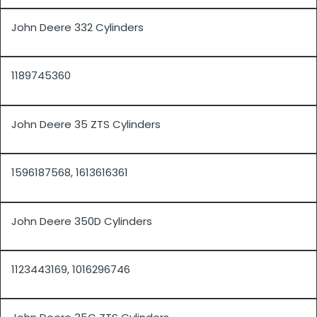
John Deere 332 Cylinders
1189745360
John Deere 35 ZTS Cylinders
1596187568, 1613616361
John Deere 350D Cylinders
1123443169, 1016296746