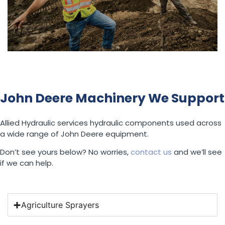
John Deere Machinery We Support
Allied Hydraulic services hydraulic components used across
a wide range of John Deere equipment.
Don’t see yours below? No worries,
contact us
and we’ll see
if we can help.
Agriculture Sprayers