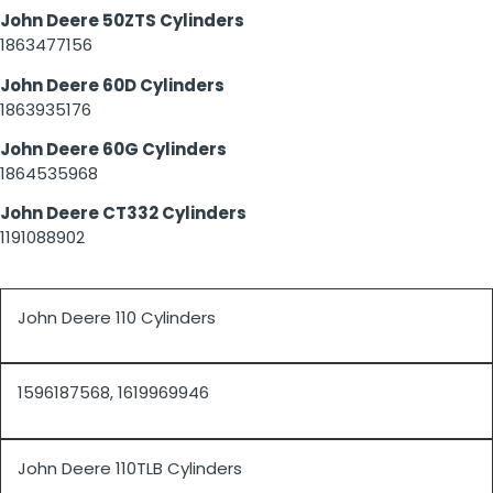
John Deere 50ZTS Cylinders
1863477156
John Deere 60D Cylinders
1863935176
John Deere 60G Cylinders
1864535968
John Deere CT332 Cylinders
1191088902
John Deere 110 Cylinders
1596187568, 1619969946
John Deere 110TLB Cylinders