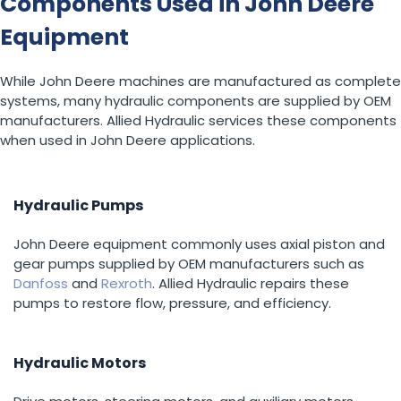
Components Used in John Deere
Equipment
While John Deere machines are manufactured as complete
systems, many hydraulic components are supplied by OEM
manufacturers. Allied Hydraulic services these components
when used in John Deere applications.
Hydraulic Pumps
John Deere equipment commonly uses axial piston and
gear pumps supplied by OEM manufacturers such as
Danfoss
and
Rexroth
. Allied Hydraulic repairs these
pumps to restore flow, pressure, and efficiency.
Hydraulic Motors