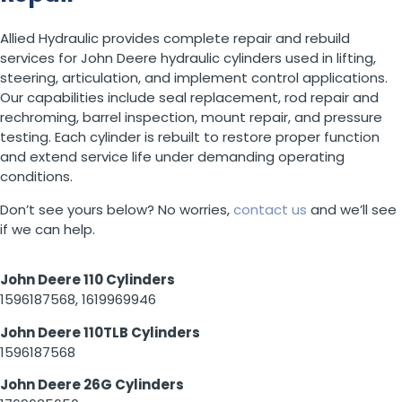
Allied Hydraulic provides complete repair and rebuild
services for John Deere hydraulic cylinders used in lifting,
steering, articulation, and implement control applications.
Our capabilities include seal replacement, rod repair and
rechroming, barrel inspection, mount repair, and pressure
testing. Each cylinder is rebuilt to restore proper function
and extend service life under demanding operating
conditions.
Don’t see yours below? No worries,
contact us
and we’ll see
if we can help.
John Deere 110 Cylinders
1596187568, 1619969946
John Deere 110TLB Cylinders
1596187568
John Deere 26G Cylinders