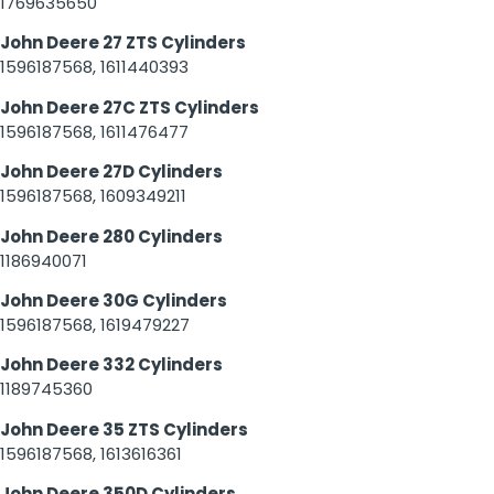
1769635650
John Deere 27 ZTS Cylinders
1596187568, 1611440393
John Deere 27C ZTS Cylinders
1596187568, 1611476477
John Deere 27D Cylinders
1596187568, 1609349211
John Deere 280 Cylinders
1186940071
John Deere 30G Cylinders
1596187568, 1619479227
John Deere 332 Cylinders
1189745360
John Deere 35 ZTS Cylinders
1596187568, 1613616361
John Deere 350D Cylinders