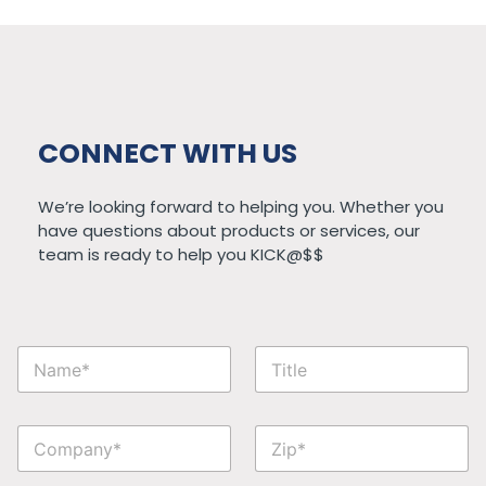
CONNECT WITH US
We’re looking forward to helping you. Whether you
have questions about products or services, our
team is ready to help you KICK@$$
P
N
T
h
a
i
o
m
t
n
e
l
e
C
Z
*
e
*
o
i
*
C
m
p
o