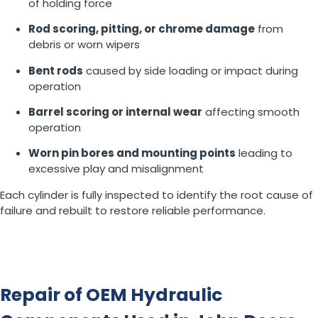
of holding force
Rod scoring, pitting, or chrome damage
from
debris or worn wipers
Bent rods
caused by side loading or impact during
operation
Barrel scoring or internal wear
affecting smooth
operation
Worn pin bores and mounting points
leading to
excessive play and misalignment
Each cylinder is fully inspected to identify the root cause of
failure and rebuilt to restore reliable performance.
Repair of OEM Hydraulic