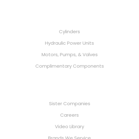
Services
Cylinders
Hydraulic Power Units
Motors, Pumps, & Valves
Complimentary Components
Useful Links
Sister Companies
Careers
Video Library
Brands We Service