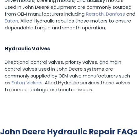
Drive motors, steering motors, and auxiliary motors
used in John Deere equipment are commonly sourced
from OEM manufacturers including
Rexroth
,
Danfoss
and
Eaton
. Allied Hydraulic rebuilds these motors to ensure
dependable torque and smooth operation.
Hydraulic Valves
Directional control valves, priority valves, and main
control valves used in John Deere systems are
commonly supplied by OEM valve manufacturers such
as
Eaton Vickers
. Allied Hydraulic services these valves
to correct leakage and control issues.
John Deere Hydraulic Repair FAQs