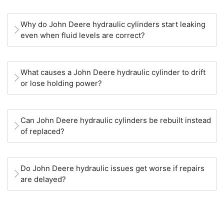
Why do John Deere hydraulic cylinders start leaking
even when fluid levels are correct?
What causes a John Deere hydraulic cylinder to drift
or lose holding power?
Can John Deere hydraulic cylinders be rebuilt instead
of replaced?
Do John Deere hydraulic issues get worse if repairs
are delayed?