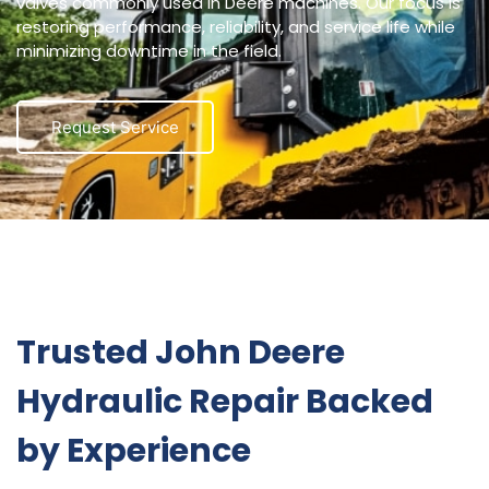
valves commonly used in Deere machines. Our focus is
restoring performance, reliability, and service life while
minimizing downtime in the field.
Request Service
Trusted John Deere
Hydraulic Repair Backed
by Experience