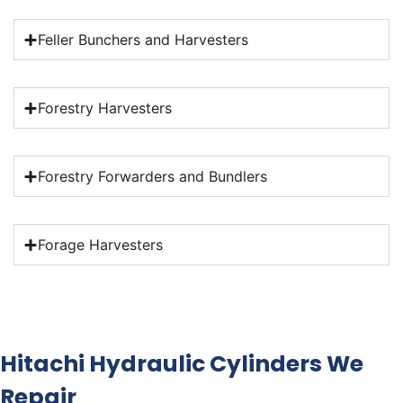
Feller Bunchers and Harvesters
Forestry Harvesters
Forestry Forwarders and Bundlers
Forage Harvesters
Hitachi Hydraulic Cylinders We
Repair