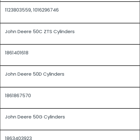
1123803559, 1016296746
John Deere 50C ZTS Cylinders
1861401618
John Deere 50D Cylinders
1861867570
John Deere 50G Cylinders
1863403923