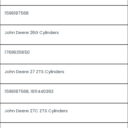
1596187568
John Deere 26G Cylinders
1769635650
John Deere 27 ZTS Cylinders
1596187568, 1611440393
John Deere 27C ZTS Cylinders