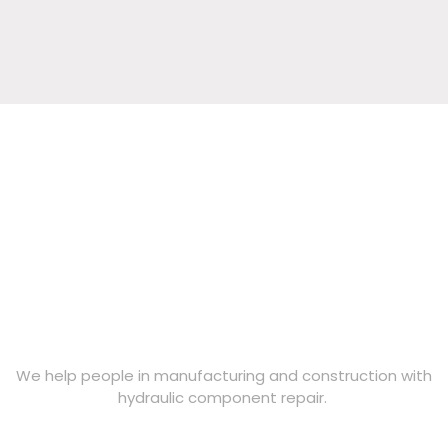
s
?
We help people in manufacturing and construction with
hydraulic component repair.