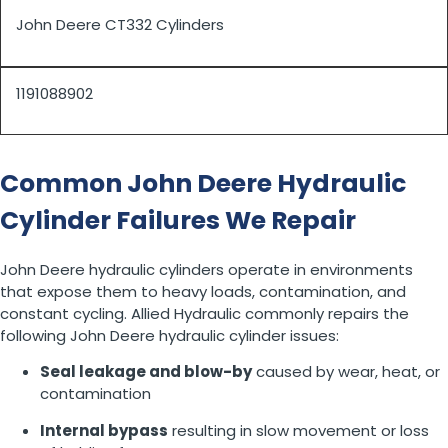
John Deere CT332 Cylinders
1191088902
Common John Deere Hydraulic
Cylinder Failures We Repair
John Deere hydraulic cylinders operate in environments
that expose them to heavy loads, contamination, and
constant cycling. Allied Hydraulic commonly repairs the
following John Deere hydraulic cylinder issues:
Seal leakage and blow-by
caused by wear, heat, or
contamination
Internal bypass
resulting in slow movement or loss