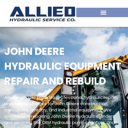
JOHN DEERE
HYDRAULIC EQUIPMENT
REPAIR AND REBUILD
Allied Hydraulic provides professional hydraulic repair
and rebuild services for John Deere construction,
agricultural, forestry, and industrial equipment. We
specialize in repairing John Deere hydraulic cylinders
and servicing the OEM hydraulic pumps, motors, and