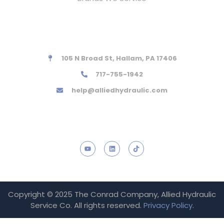
Contact Information
105 N Broad St, Hallam, PA 17406
717-755-1942
help@alliedhydraulic.com
Social links
Copyright © 2025 The Conrad Company, Allied Hydraulic
Service Co. All rights reserved.
Privacy Policy
.