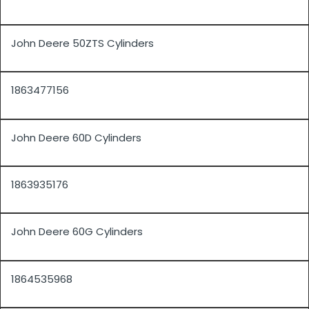
John Deere 50ZTS Cylinders
1863477156
John Deere 60D Cylinders
1863935176
John Deere 60G Cylinders
1864535968