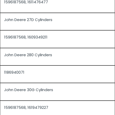
1596187568, 1611476477
John Deere 27D Cylinders
1596187568, 1609349211
John Deere 280 Cylinders
1186940071
John Deere 30G Cylinders
1596187568, 1619479227