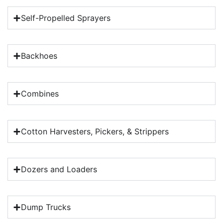
Self-Propelled Sprayers
Backhoes
Combines
Cotton Harvesters, Pickers, & Strippers
Dozers and Loaders
Dump Trucks