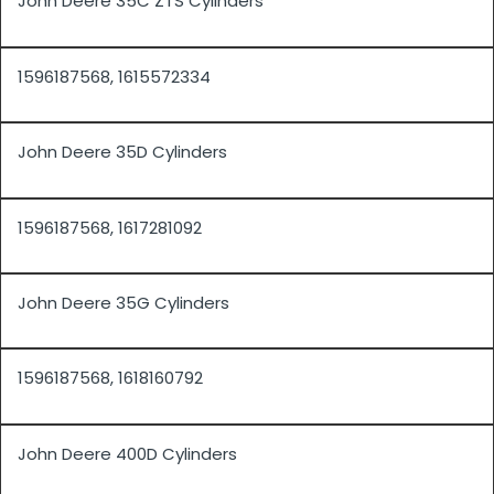
John Deere 35C ZTS Cylinders
1596187568, 1615572334
John Deere 35D Cylinders
1596187568, 1617281092
John Deere 35G Cylinders
1596187568, 1618160792
John Deere 400D Cylinders