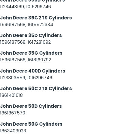
1123443169, 1016296746
John Deere 35C ZTS Cylinders
1596187568, 1615572334
John Deere 35D Cylinders
1596187568, 1617281092
John Deere 35G Cylinders
1596187568, 1618160792
John Deere 400D Cylinders
1123803559, 1016296746
John Deere 50C ZTS Cylinders
1861401618
John Deere 50D Cylinders
1861867570
John Deere 50G Cylinders
1863403923