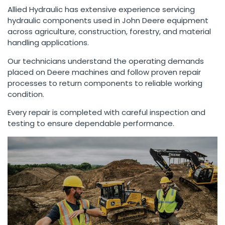
Allied Hydraulic has extensive experience servicing
hydraulic components used in John Deere equipment
across agriculture, construction, forestry, and material
handling applications.
Our technicians understand the operating demands
placed on Deere machines and follow proven repair
processes to return components to reliable working
condition.
Every repair is completed with careful inspection and
testing to ensure dependable performance.